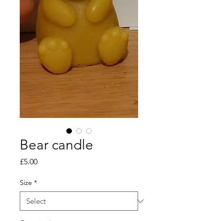
Bear candle
Price
£5.00
Size
*