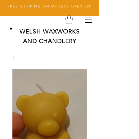
FREE SHIPPING ON ORDERS OVER £20
WELSH WAXWORKS
AND CHANDLERY