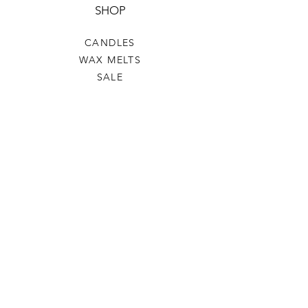
SHOP
CANDLES
WAX MELTS
SALE
HELP
TERMS & CONDITIONS
PRIVACY POLICY
SHIPPING & RETURNS
WW&C
OUR STORY