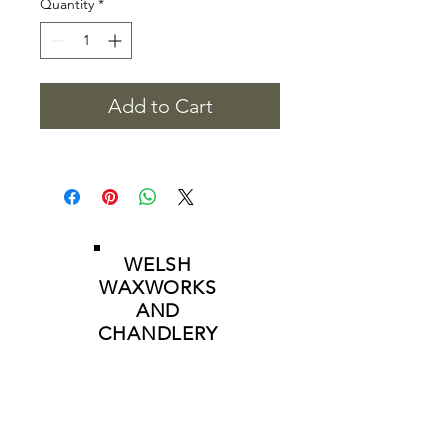
Quantity
*
Add to Cart
WELSH
WAXWORKS
AND
CHANDLERY